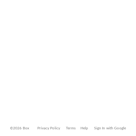
©2026 Box
Privacy Policy
Terms
Help
Sign In with Google