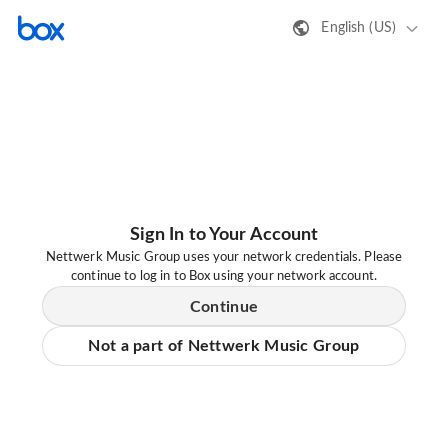
English (US)
Sign In to Your Account
Nettwerk Music Group uses your network credentials. Please
continue to log in to Box using your network account.
Continue
Not a part of Nettwerk Music Group